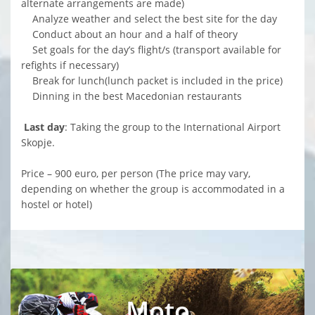
alternate arrangements are made)
Analyze weather and select the best site for the day
Conduct about an hour and a half of theory
Set goals for the day’s flight/s (transport available for
refights if necessary)
Break for lunch(lunch packet is included in the price)
Dinning in the best Macedonian restaurants
Last day
: Taking the group to the International Airport
Skopje.
Price – 900 euro, per person (The price may vary,
depending on whether the group is accommodated in a
hostel or hotel)
Moto