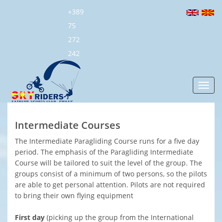
+389
75
272
242
Toggl
navig
Intermediate Courses
The Intermediate Paragliding Course runs for a five day
period. The emphasis of the Paragliding Intermediate
Course will be tailored to suit the level of the group. The
groups consist of a minimum of two persons, so the pilots
are able to get personal attention. Pilots are not required
to bring their own flying equipment
First day
(picking up the group from the International