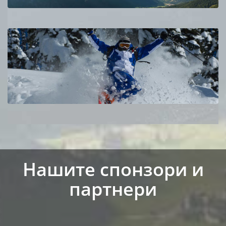
Нашите спонзори и
партнери