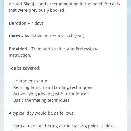
Airport Skopje, and accommodation in the hotels/hostels
that were previously booked)
Duration
– 7 days.
Dates
– Available on request. (All year)
Provided
– Transport to sites and Professional
instruction,
Topics covered
:
Equipment setup
Refining launch and landing techniques
Active flying (dealing with turbulence)
Basic thermaling techniques
A typical day would be as follows:
9am - 10am: gathering at the starting point (unless