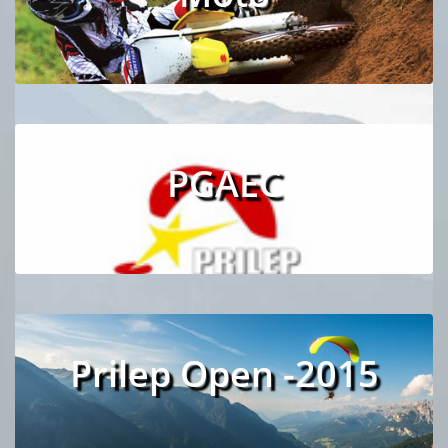
PGAEC
Prilep Open -2015